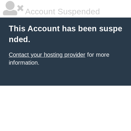
Account Suspended
This Account has been suspe
nded.
Contact your hosting provider
for more
information.