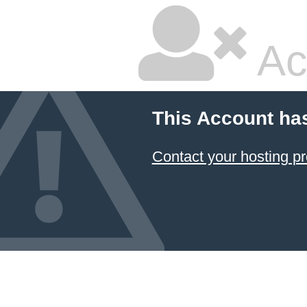
Ac
This Account ha
Contact your hosting pr