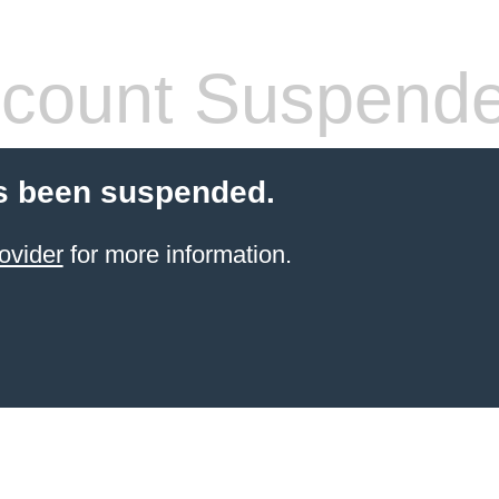
count Suspend
s been suspended.
ovider
for more information.