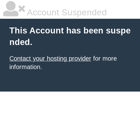
Account Suspended
This Account has been suspe
nded.
Contact your hosting provider
for more
information.