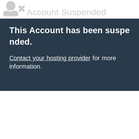
Account Suspended
This Account has been suspe
nded.
Contact your hosting provider
for more
information.