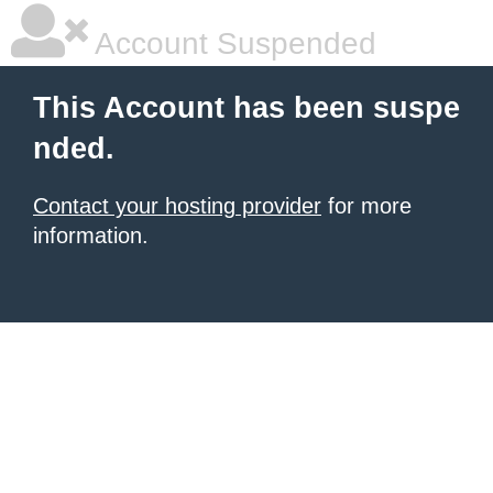
Account Suspended
This Account has been suspe
nded.
Contact your hosting provider
for more
information.