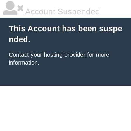
Account Suspended
This Account has been suspe
nded.
Contact your hosting provider
for more
information.