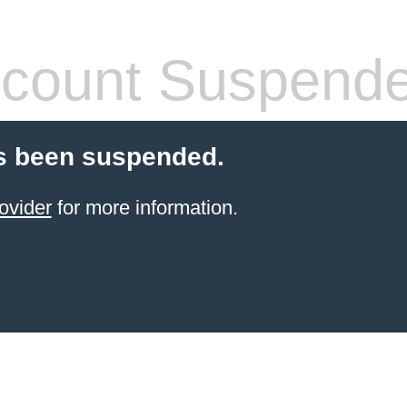
count Suspend
s been suspended.
ovider
for more information.