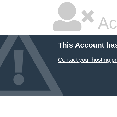
Ac
This Account ha
Contact your hosting pr