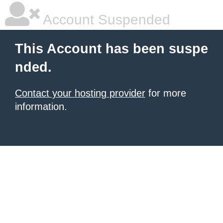
Account Suspended
This Account has been suspe
nded.
Contact your hosting provider
for more
information.