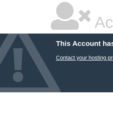
Ac
This Account ha
Contact your hosting pr