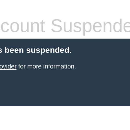
count Suspend
s been suspended.
ovider
for more information.