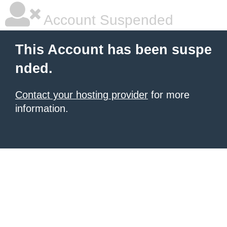
Account Suspended
This Account has been suspe
nded.
Contact your hosting provider
for more
information.