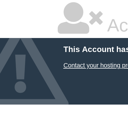
Ac
This Account ha
Contact your hosting pr