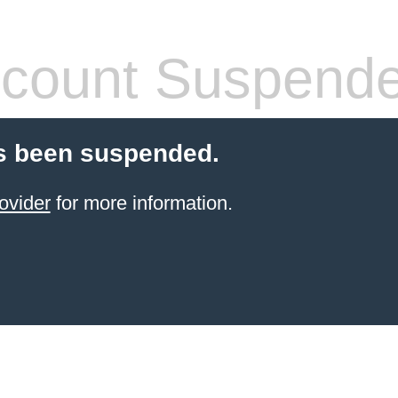
count Suspend
s been suspended.
ovider
for more information.