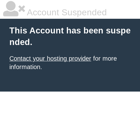
Account Suspended
This Account has been suspe
nded.
Contact your hosting provider
for more
information.