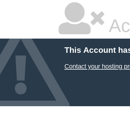
Ac
This Account ha
Contact your hosting pr