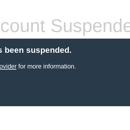
count Suspend
s been suspended.
ovider
for more information.