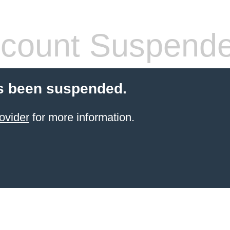
count Suspend
s been suspended.
ovider
for more information.