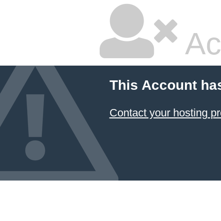
Ac
This Account ha
Contact your hosting pr