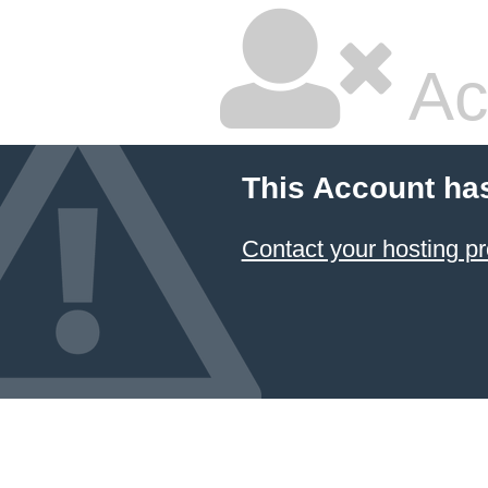
Ac
This Account ha
Contact your hosting pr