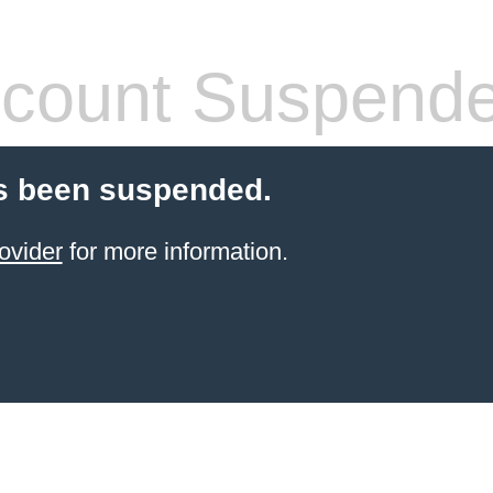
count Suspend
s been suspended.
ovider
for more information.