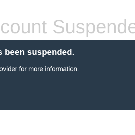
count Suspend
s been suspended.
ovider
for more information.