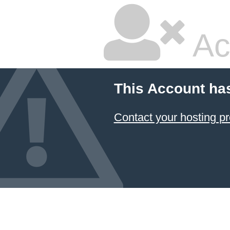
Ac
This Account ha
Contact your hosting pr