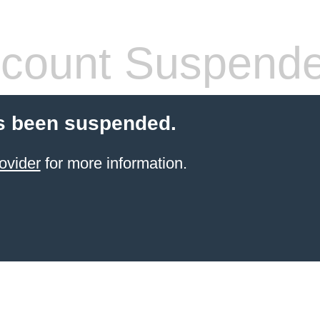
count Suspend
s been suspended.
ovider
for more information.