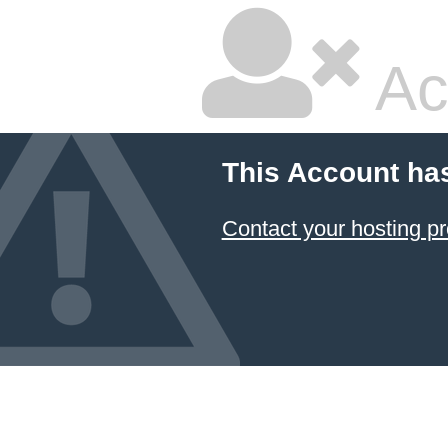
Ac
This Account ha
Contact your hosting pr