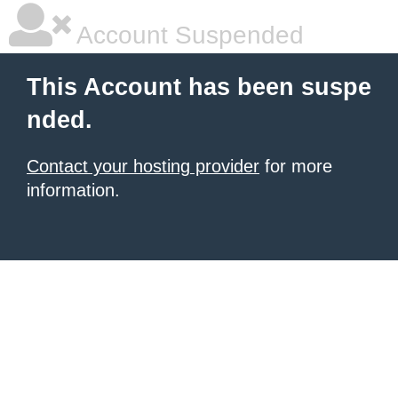
Account Suspended
This Account has been suspe
nded.
Contact your hosting provider
for more
information.