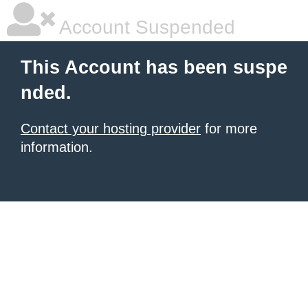
Account Suspended
This Account has been suspe
nded.
Contact your hosting provider
for more
information.