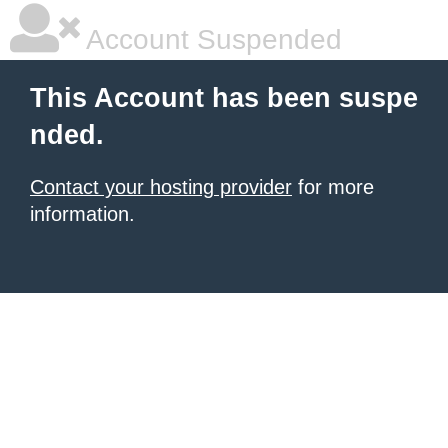
Account Suspended
This Account has been suspe
nded.
Contact your hosting provider
for more
information.