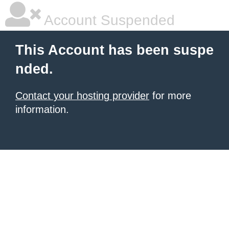
Account Suspended
This Account has been suspe
nded.
Contact your hosting provider
for more
information.