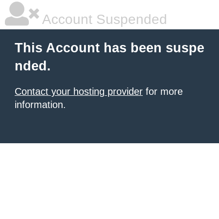
Account Suspended
This Account has been suspe
nded.
Contact your hosting provider
for more
information.