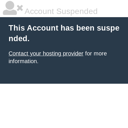
Account Suspended
This Account has been suspe
nded.
Contact your hosting provider
for more
information.