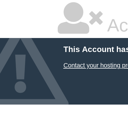
Ac
This Account ha
Contact your hosting pr