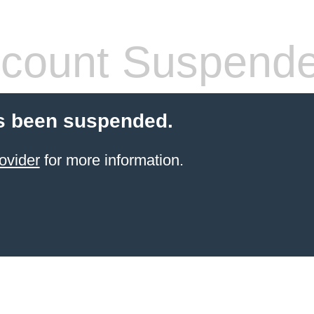
count Suspend
s been suspended.
ovider
for more information.