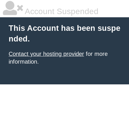
Account Suspended
This Account has been suspe
nded.
Contact your hosting provider
for more
information.