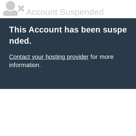
Account Suspended
This Account has been suspe
nded.
Contact your hosting provider
for more
information.