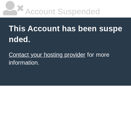
Account Suspended
This Account has been suspe
nded.
Contact your hosting provider
for more
information.