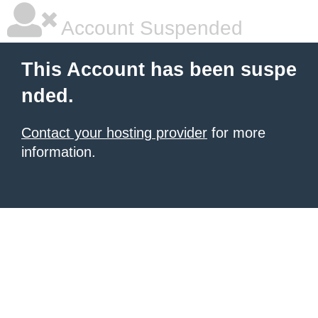
Account Suspended
This Account has been suspe
nded.
Contact your hosting provider
for more
information.