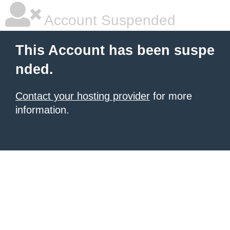
Account Suspended
This Account has been suspe
nded.
Contact your hosting provider
for more
information.