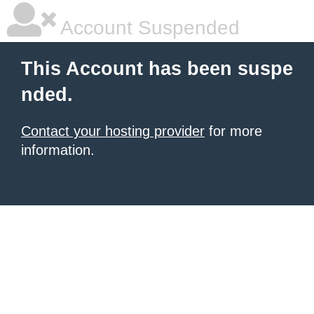
Account Suspended
This Account has been suspe
nded.
Contact your hosting provider
for more
information.