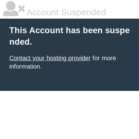
Account Suspended
This Account has been suspe
nded.
Contact your hosting provider
for more
information.