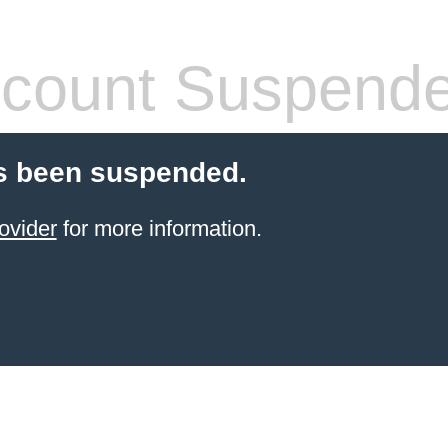
count Suspend
s been suspended.
ovider
for more information.