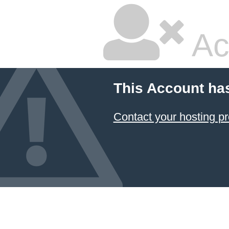
Ac
This Account ha
Contact your hosting pr