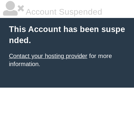
Account Suspended
This Account has been suspe
nded.
Contact your hosting provider
for more
information.