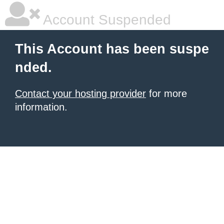
Account Suspended
This Account has been suspe
nded.
Contact your hosting provider
for more
information.