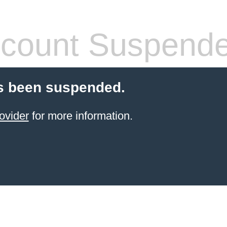
count Suspend
s been suspended.
ovider
for more information.