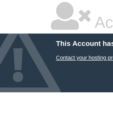
Ac
This Account ha
Contact your hosting pr