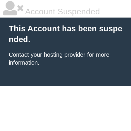
Account Suspended
This Account has been suspe
nded.
Contact your hosting provider
for more
information.