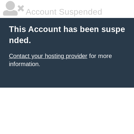
Account Suspended
This Account has been suspe
nded.
Contact your hosting provider
for more
information.