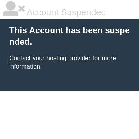
Account Suspended
This Account has been suspe
nded.
Contact your hosting provider
for more
information.