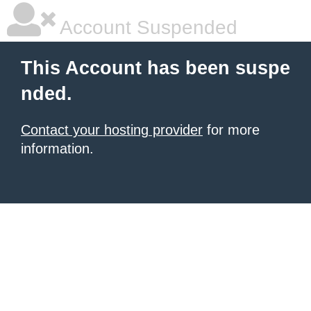
Account Suspended
This Account has been suspe
nded.
Contact your hosting provider
for more
information.