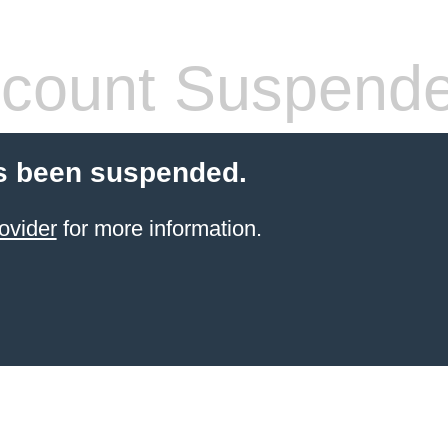
count Suspend
s been suspended.
ovider
for more information.