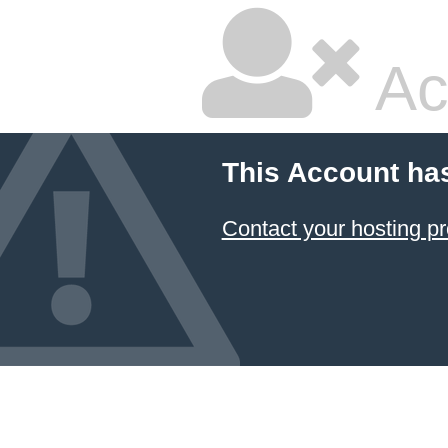
Ac
This Account ha
Contact your hosting pr