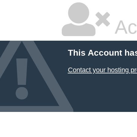
Ac
This Account ha
Contact your hosting pr