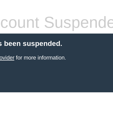
count Suspend
s been suspended.
ovider
for more information.