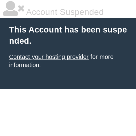
Account Suspended
This Account has been suspe
nded.
Contact your hosting provider
for more
information.