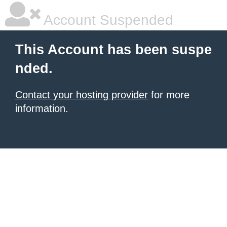
Account Suspended
This Account has been suspe
nded.
Contact your hosting provider
for more
information.