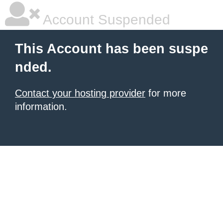
Account Suspended
This Account has been suspe
nded.
Contact your hosting provider
for more
information.