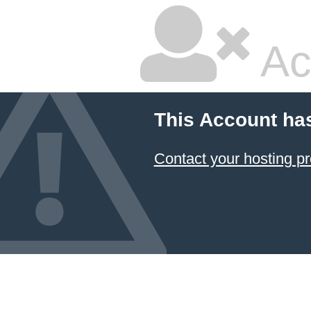
Ac
This Account ha
Contact your hosting pr