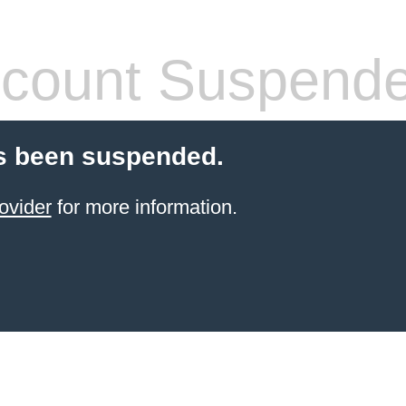
count Suspend
s been suspended.
ovider
for more information.