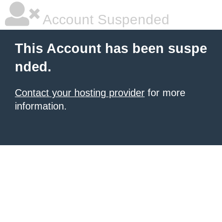
Account Suspended
This Account has been suspe
nded.
Contact your hosting provider
for more
information.