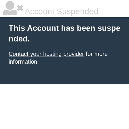
Account Suspended
This Account has been suspe
nded.
Contact your hosting provider
for more
information.