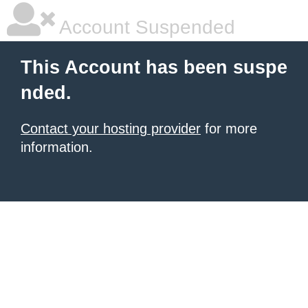
Account Suspended
This Account has been suspe
nded.
Contact your hosting provider
for more
information.