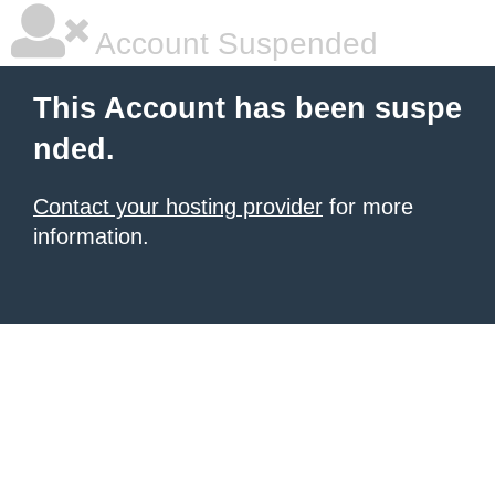
Account Suspended
This Account has been suspe
nded.
Contact your hosting provider
for more
information.