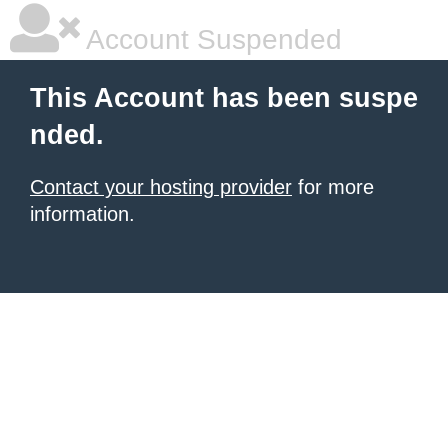
Account Suspended
This Account has been suspe
nded.
Contact your hosting provider
for more
information.